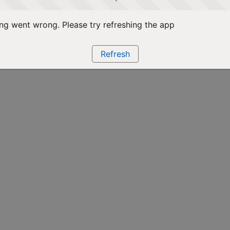
g went wrong. Please try refreshing the app
Refresh