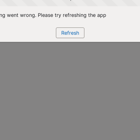
g went wrong. Please try refreshing the app
Refresh