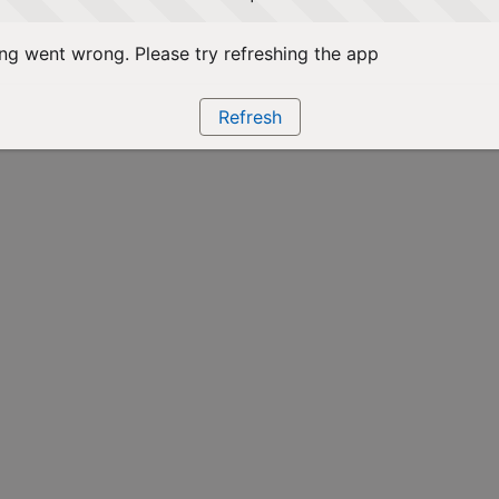
g went wrong. Please try refreshing the app
Refresh