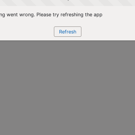
g went wrong. Please try refreshing the app
Refresh