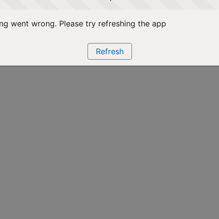
g went wrong. Please try refreshing the app
Refresh